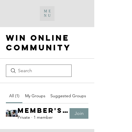
ME
NU
WIN Online
Community
All (1)
My Groups
Suggested Groups
Member's Platform
Join
Private
·
1 member